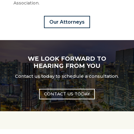
Association.
Our Attorneys
WE LOOK FORWARD TO
HEARING FROM YOU
Contact us today to schedule a consultation.
CONTACT US TODAY