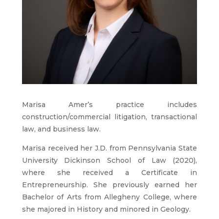
Marisa Amer’s practice includes
construction/commercial litigation, transactional
law, and business law.
Marisa received her J.D. from Pennsylvania State
University Dickinson School of Law (2020),
where she received a Certificate in
Entrepreneurship. She previously earned her
Bachelor of Arts from Allegheny College, where
she majored in History and minored in Geology.