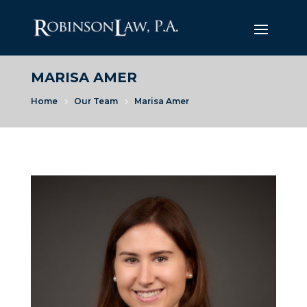
MARISA AMER
Home
Our Team
Marisa Amer
5
5