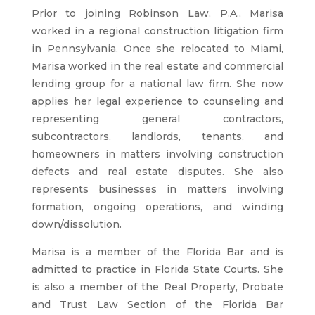
Prior to joining Robinson Law, P.A., Marisa
worked in a regional construction litigation firm
in Pennsylvania. Once she relocated to Miami,
Marisa worked in the real estate and commercial
lending group for a national law firm. She now
applies her legal experience to counseling and
representing general contractors,
subcontractors, landlords, tenants, and
homeowners in matters involving construction
defects and real estate disputes. She also
represents businesses in matters involving
formation, ongoing operations, and winding
down/dissolution.
Marisa is a member of the Florida Bar and is
admitted to practice in Florida State Courts. She
is also a member of the Real Property, Probate
and Trust Law Section of the Florida Bar