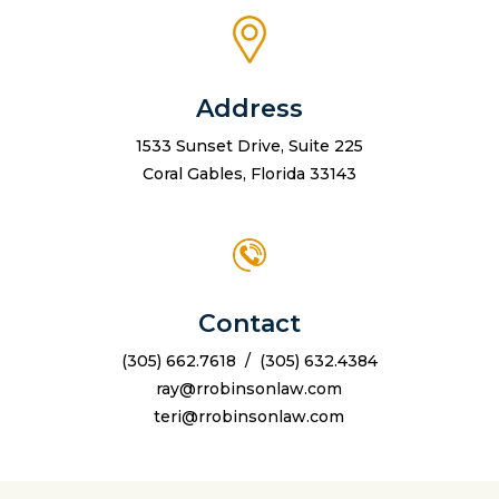
Address
1533 Sunset Drive, Suite 225
Coral Gables, Florida 33143
Contact
(305) 662.7618
/
(305) 632.4384
ray@rrobinsonlaw.com
teri@rrobinsonlaw.com