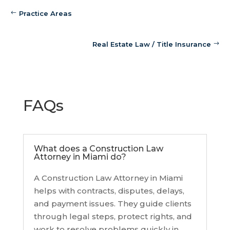
Practice Areas
Real Estate Law / Title Insurance
FAQs
What does a Construction Law
Attorney in Miami do?
A Construction Law Attorney in Miami
helps with contracts, disputes, delays,
and payment issues. They guide clients
through legal steps, protect rights, and
work to resolve problems quickly in