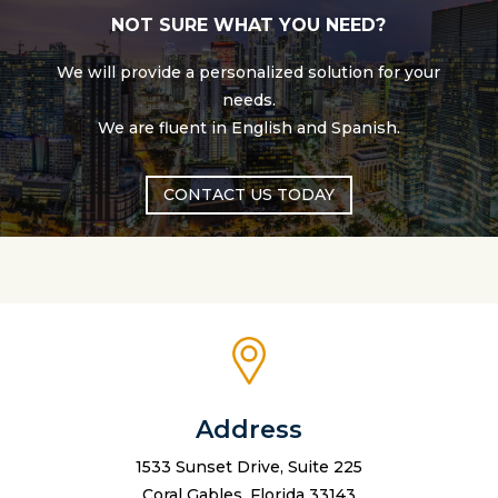
NOT SURE WHAT YOU NEED?
We will provide a personalized solution for your
needs.
We are fluent in English and Spanish.
CONTACT US TODAY
Address
1533 Sunset Drive, Suite 225
Coral Gables, Florida 33143