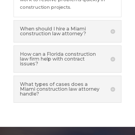
construction projects.
When should I hire a Miami
construction law attorney?
How can a Florida construction
law firm help with contract
issues?
What types of cases does a
Miami construction law attorney
handle?