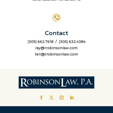
Contact
(305) 662.7618
/
(305) 632.4384
ray@rrobinsonlaw.com
teri@rrobinsonlaw.com