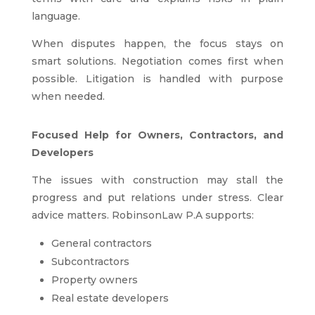
language.
When disputes happen, the focus stays on
smart solutions. Negotiation comes first when
possible. Litigation is handled with purpose
when needed.
Focused Help for Owners, Contractors, and
Developers
The issues with construction may stall the
progress and put relations under stress. Clear
advice matters. RobinsonLaw P.A supports:
General contractors
Subcontractors
Property owners
Real estate developers