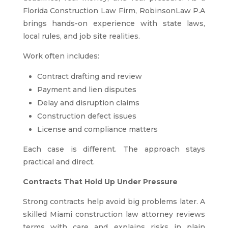
Florida Construction Law Firm, RobinsonLaw P.A
brings hands-on experience with state laws,
local rules, and job site realities.
Work often includes:
Contract drafting and review
Payment and lien disputes
Delay and disruption claims
Construction defect issues
License and compliance matters
Each case is different. The approach stays
practical and direct.
Contracts That Hold Up Under Pressure
Strong contracts help avoid big problems later. A
skilled Miami construction law attorney reviews
terms with care and explains risks in plain