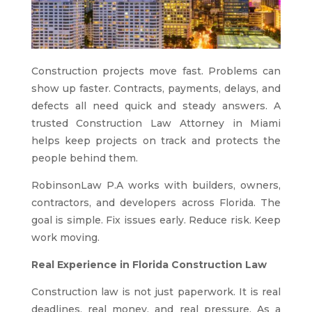
Construction projects move fast. Problems can
show up faster. Contracts, payments, delays, and
defects all need quick and steady answers. A
trusted Construction Law Attorney in Miami
helps keep projects on track and protects the
people behind them.
RobinsonLaw P.A works with builders, owners,
contractors, and developers across Florida. The
goal is simple. Fix issues early. Reduce risk. Keep
work moving.
Real Experience in Florida Construction Law
Construction law is not just paperwork. It is real
deadlines, real money, and real pressure. As a