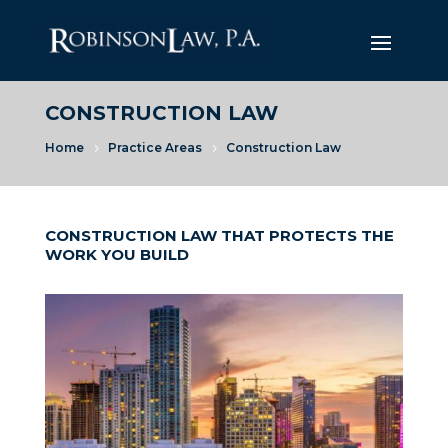
CONSTRUCTION LAW
Home
Practice Areas
Construction Law
5
5
CONSTRUCTION LAW THAT PROTECTS THE
WORK YOU BUILD