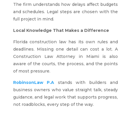
The firm understands how delays affect budgets
and schedules. Legal steps are chosen with the
full project in mind.
Local Knowledge That Makes a Difference
Florida construction law has its own rules and
deadlines. Missing one detail can cost a lot. A
Construction Law Attorney in Miami is also
aware of the courts, the process, and the points
of most pressure.
RobinsonLaw P.A
stands with builders and
business owners who value straight talk, steady
guidance, and legal work that supports progress,
not roadblocks, every step of the way.